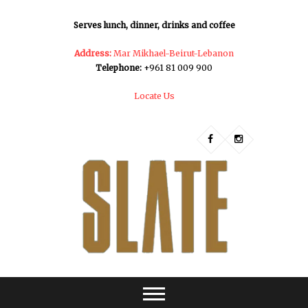
Serves lunch, dinner, drinks and coffee
Address:
Mar Mikhael-Beirut-Lebanon
Telephone:
+961 81 009 900
Locate Us