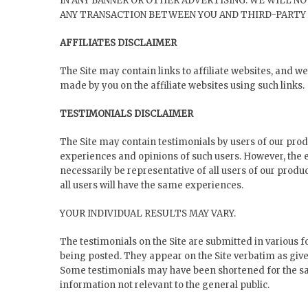
IN ANY BANNER OR OTHER ADVERTISING. WE WILL NO
ANY TRANSACTION BETWEEN YOU AND THIRD-PARTY 
AFFILIATES DISCLAIMER
The Site may contain links to affiliate websites, and 
made by you on the affiliate websites using such links.
TESTIMONIALS DISCLAIMER
The Site may contain testimonials by users of our produ
experiences and opinions of such users. However, the 
necessarily be representative of all users of our produ
all users will have the same experiences.
YOUR INDIVIDUAL RESULTS MAY VARY.
The testimonials on the Site are submitted in various f
being posted. They appear on the Site verbatim as give
Some testimonials may have been shortened for the sak
information not relevant to the general public.