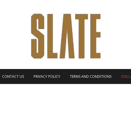
CONTACT US
PRIVACY POLICY
TERMS AND CONDITIONS
DISCL