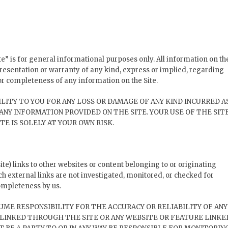
te” is for general informational purposes only. All information on th
resentation or warranty of any kind, express or implied, regarding
y, or completeness of any information on the Site.
LITY TO YOU FOR ANY LOSS OR DAMAGE OF ANY KIND INCURRED A
 ANY INFORMATION PROVIDED ON THE SITE. YOUR USE OF THE SIT
TE IS SOLELY AT YOUR OWN RISK.
te) links to other websites or content belonging to or originating
uch external links are not investigated, monitored, or checked for
 completeness by us.
UME RESPONSIBILITY FOR THE ACCURACY OR RELIABILITY OF ANY
LINKED THROUGH THE SITE OR ANY WEBSITE OR FEATURE LINKE