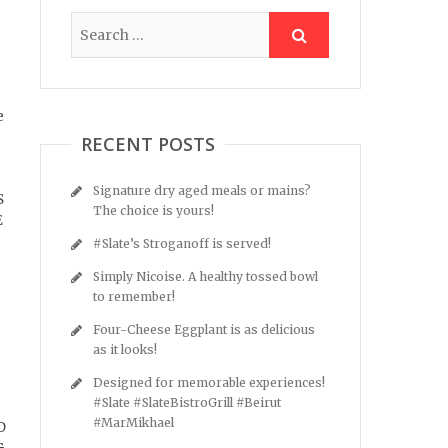
e
RECENT POSTS
Signature dry aged meals or mains?
S
The choice is yours!
E
#Slate’s Stroganoff is served!
Simply Nicoise. A healthy tossed bowl
to remember!
Four-Cheese Eggplant is as delicious
as it looks!
Designed for memorable experiences!
#Slate #SlateBistroGrill #Beirut
#MarMikhael
D