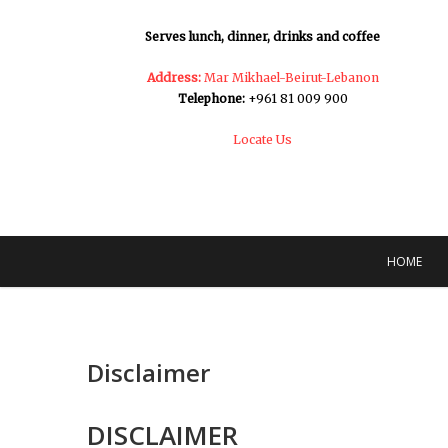
Serves lunch, dinner, drinks and coffee
Address:
Mar Mikhael-Beirut-Lebanon
Telephone:
+961 81 009 900
Locate Us
HOME
Disclaimer
DISCLAIMER