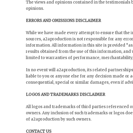
The views and opinions contained in the testimonials be
opinions.
ERRORS AND OMISSIONS DISCLAIMER
While we have made every attempt to ensure that the in
sources, a2aproduction is not responsible for any error
information. All information in this site is provided “a
results obtained from the use of this information, and 
limited to warranties of performance, merchantability, 
In no event will a2aproduction, its related partnership
liable to you or anyone else for any decision made or ac
consequential, special or similar damages, even if advi
LOGOS AND TRADEMARKS DISCLAIMER
All logos and trademarks of third parties referenced o
owners. Any inclusion of such trademarks or logos doe
of a2aproduction by such owners.
CONTACT US