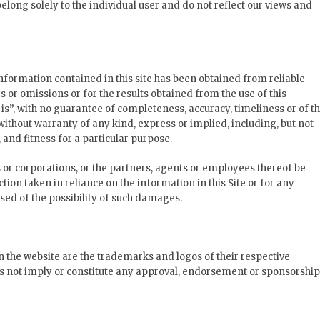
long solely to the individual user and do not reflect our views and
formation contained in this site has been obtained from reliable
s or omissions or for the results obtained from the use of this
s is”, with no guarantee of completeness, accuracy, timeliness or of t
without warranty of any kind, express or implied, including, but not
and fitness for a particular purpose.
s or corporations, or the partners, agents or employees thereof be
tion taken in reliance on the information in this Site or for any
sed of the possibility of such damages.
n the website are the trademarks and logos of their respective
s not imply or constitute any approval, endorsement or sponsorship