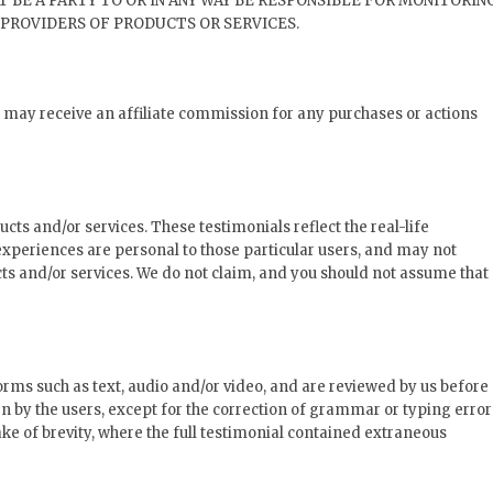
T BE A PARTY TO OR IN ANY WAY BE RESPONSIBLE FOR MONITORIN
PROVIDERS OF PRODUCTS OR SERVICES.
we may receive an affiliate commission for any purchases or actions
cts and/or services. These testimonials reflect the real-life
experiences are personal to those particular users, and may not
cts and/or services. We do not claim, and you should not assume that
orms such as text, audio and/or video, and are reviewed by us before
n by the users, except for the correction of grammar or typing error
e of brevity, where the full testimonial contained extraneous