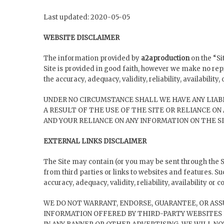
Last updated: 2020-05-05
WEBSITE DISCLAIMER
The information provided by
a2aproduction
on the “Si
Site is provided in good faith, however we make no rep
the accuracy, adequacy, validity, reliability, availabilit
UNDER NO CIRCUMSTANCE SHALL WE HAVE ANY LIABI
A RESULT OF THE USE OF THE SITE OR RELIANCE ON
AND YOUR RELIANCE ON ANY INFORMATION ON THE SI
EXTERNAL LINKS DISCLAIMER
The Site may contain (or you may be sent through the Si
from third parties or links to websites and features. S
accuracy, adequacy, validity, reliability, availability or
WE DO NOT WARRANT, ENDORSE, GUARANTEE, OR ASS
INFORMATION OFFERED BY THIRD-PARTY WEBSITES 