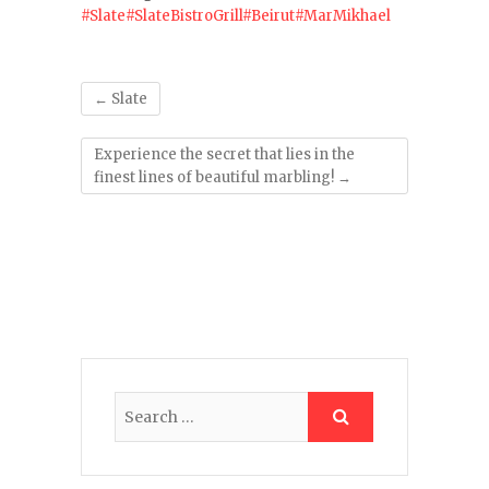
#Slate
#SlateBistroGrill
#Beirut
#MarMikhael
←
Slate
Experience the secret that lies in the
finest lines of beautiful marbling!
→