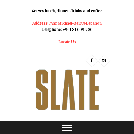
Serves lunch, dinner, drinks and coffee
Address:
Mar Mikhael-Beirut-Lebanon
Telephone:
+961 81 009 900
Locate Us