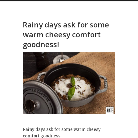
Rainy days ask for some
warm cheesy comfort
goodness!
Rainy days ask for some warm cheesy
comfort goodness!