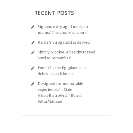
RECENT POSTS
Signature dry aged meals or
mains? The choice is yours!
#Slate’s Stroganoff is served!
Simply Nicoise. A healthy tossed
bowl to remember!
Four-Cheese Eggplant is as
delicious as it looks!
Designed for memorable
experiences! #Slate
#SlateBistroGrill #Beirut
#MarMikhael