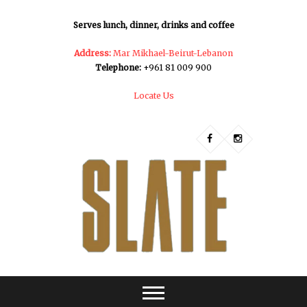
Serves lunch, dinner, drinks and coffee
Address:
Mar Mikhael-Beirut-Lebanon
Telephone:
+961 81 009 900
Locate Us