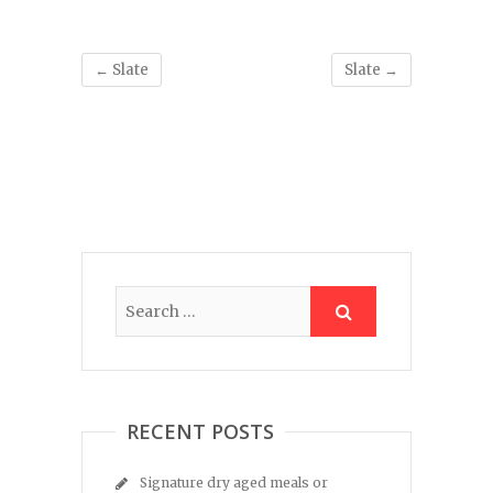
←
Slate
Slate
→
RECENT POSTS
Signature dry aged meals or