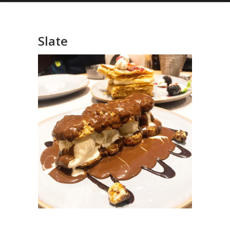
Slate