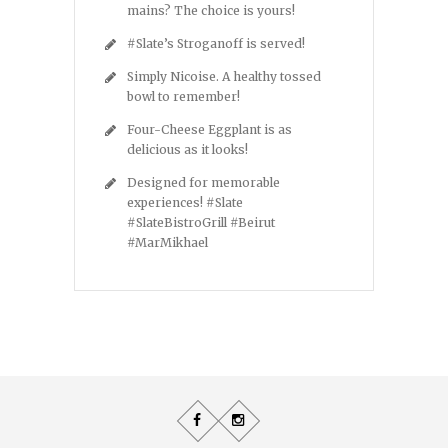
mains? The choice is yours!
#Slate’s Stroganoff is served!
Simply Nicoise. A healthy tossed
bowl to remember!
Four-Cheese Eggplant is as
delicious as it looks!
Designed for memorable
experiences! #Slate
#SlateBistroGrill #Beirut
#MarMikhael