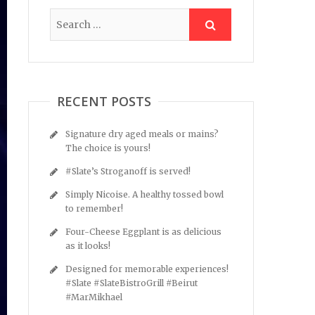
RECENT POSTS
Signature dry aged meals or mains?
The choice is yours!
#Slate’s Stroganoff is served!
Simply Nicoise. A healthy tossed bowl
to remember!
Four-Cheese Eggplant is as delicious
as it looks!
Designed for memorable experiences!
#Slate #SlateBistroGrill #Beirut
#MarMikhael