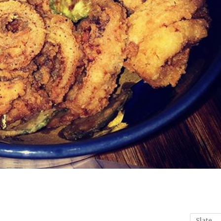
Slate
→