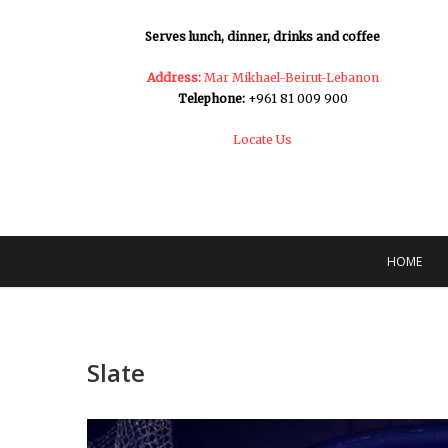
Serves lunch, dinner, drinks and coffee
Address:
Mar Mikhael-Beirut-Lebanon
Telephone:
+961 81 009 900
Locate Us
HOME
Slate