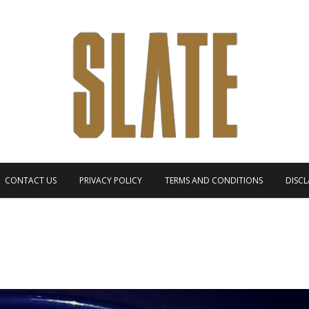
CONTACT US
PRIVACY POLICY
TERMS AND CONDITIONS
DISCL