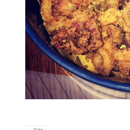
←
Slate