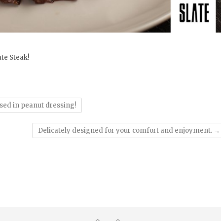
te Steak!
sed in peanut dressing!
Delicately designed for your comfort and enjoyment.
→