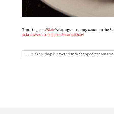
Time to pour
#Slate
’s tarragon creamy sauce on the Sla
#SlateBistroGrill
#Beirut
#MarMikhael
←
Chicken Chop is covered with chopped peanuts tos