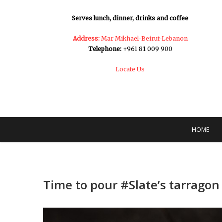
Serves lunch, dinner, drinks and coffee
Address:
Mar Mikhael-Beirut-Lebanon
Telephone:
+961 81 009 900
Locate Us
HOME
Time to pour #Slate’s tarragon