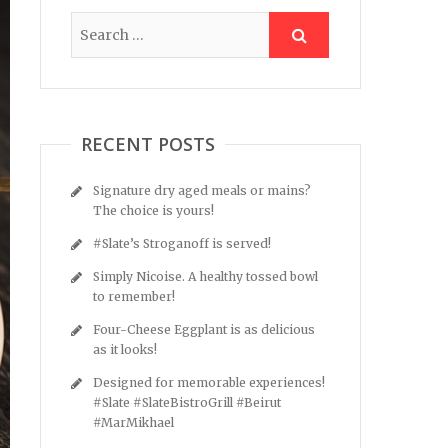
RECENT POSTS
Signature dry aged meals or mains?
The choice is yours!
#Slate’s Stroganoff is served!
Simply Nicoise. A healthy tossed bowl
to remember!
Four-Cheese Eggplant is as delicious
as it looks!
Designed for memorable experiences!
#Slate #SlateBistroGrill #Beirut
#MarMikhael