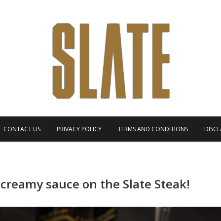
CONTACT US
PRIVACY POLICY
TERMS AND CONDITIONS
DISCL
 creamy sauce on the Slate Steak!